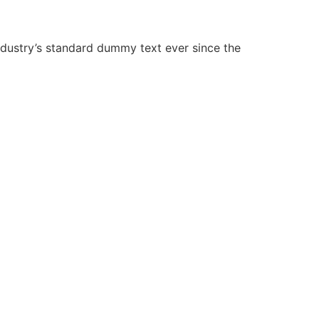
ndustry’s standard dummy text ever since the