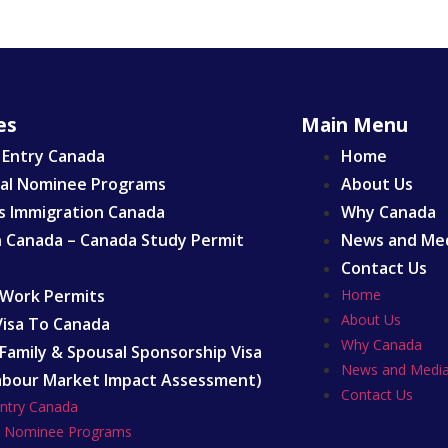
es
Main Menu
 Entry Canada
Home
ial Nominee Programs
About Us
s Immigration Canada
Why Canada
n Canada – Canada Study Permit
News and Me
Contact Us
Work Permits
Home
About Us
 Visa To Canada
Why Canada
Family & Spousal Sponsorship Visa
News and Medi
abour Market Impact Assessment)
Contact Us
Entry Canada
al Nominee Programs