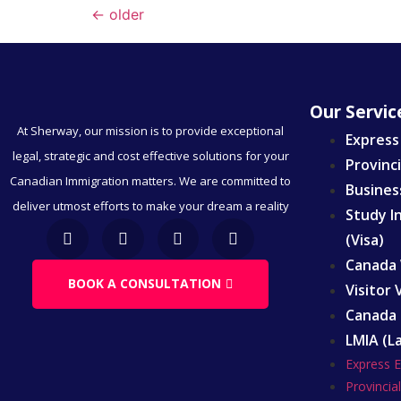
←
older
Our Servic
At Sherway, our mission is to provide exceptional
Express
legal, strategic and cost effective solutions for your
Provinc
Canadian Immigration matters. We are committed to
Busines
deliver utmost efforts to make your dream a reality
Study I
(Visa)
Canada 
BOOK A CONSULTATION
Visitor
Canada 
LMIA (L
Express 
Provinci