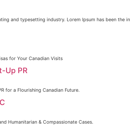
ting and typesetting industry. Lorem Ipsum has been the i
sas for Your Canadian Visits
rt-Up PR
R for a Flourishing Canadian Future.
 C
 and Humanitarian & Compassionate Cases.