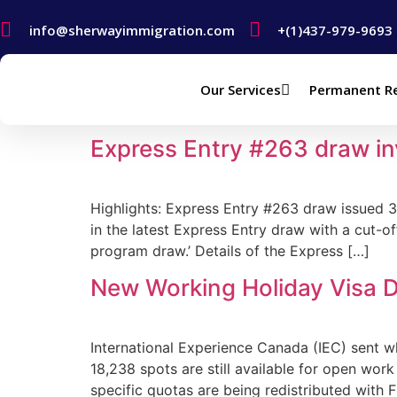
info@sherwayimmigration.com
+(1)437-979-9693
Our Services
Permanent R
Author:
Sherway Immig
Express Entry #263 draw in
Highlights: Express Entry #263 draw issued 
in the latest Express Entry draw with a cut-of
program draw.’ Details of the Express […]
New Working Holiday Visa D
International Experience Canada (IEC) sent w
18,238 spots are still available for open wo
specific quotas are being redistributed with