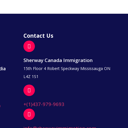
Contact Us
Sherway Canada Immigration
dia
15th Floor 4 Robert Speckway Mississauga ON
L4Z 1S1
+(1)437-979-9693
a