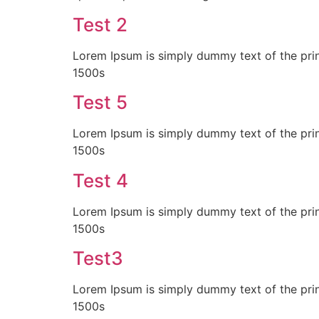
Test 2
Lorem Ipsum is simply dummy text of the prin
1500s
Test 5
Lorem Ipsum is simply dummy text of the prin
1500s
Test 4
Lorem Ipsum is simply dummy text of the prin
1500s
Test3
Lorem Ipsum is simply dummy text of the prin
1500s