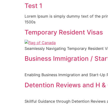
Test 1
Lorem Ipsum is simply dummy text of the prin
1500s
Temporary Resident Visas
Seamlessly Navigating Temporary Resident Vi
Business Immigration / Sta
Enabling Business Immigration and Start-Up P
Detention Reviews and H &
Skillful Guidance through Detention Reviews