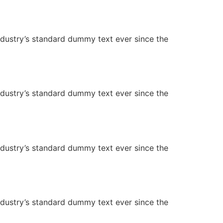
ndustry’s standard dummy text ever since the
ndustry’s standard dummy text ever since the
ndustry’s standard dummy text ever since the
ndustry’s standard dummy text ever since the