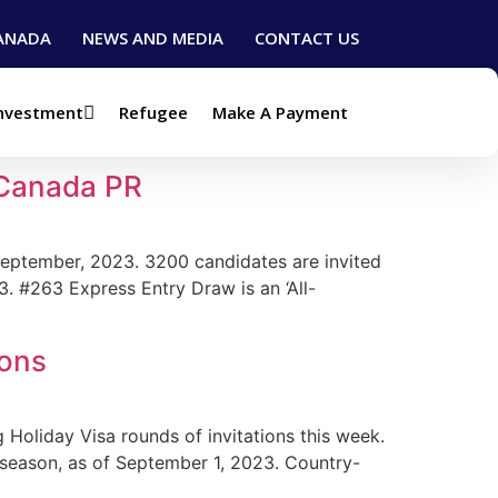
ANADA
NEWS AND MEDIA
CONTACT US
Investment
Refugee
Make A Payment
 Canada PR
September, 2023. 3200 candidates are invited
3. #263 Express Entry Draw is an ‘All-
ions
Holiday Visa rounds of invitations this week.
 season, as of September 1, 2023. Country-