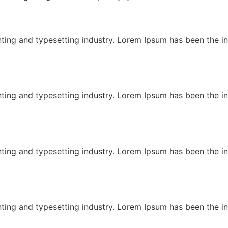
ting and typesetting industry. Lorem Ipsum has been the i
ting and typesetting industry. Lorem Ipsum has been the i
ting and typesetting industry. Lorem Ipsum has been the i
ting and typesetting industry. Lorem Ipsum has been the i