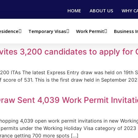
HOME
ABOUT US
WHY C
esidence
Temporary Visas
Work Permit
Business 
ration
vites 3,200 candidates to apply for
3200 ITAs The latest Express Entry draw was held on 19th 
f score of 531. This is the first draw held in September 202
raw Sent 4,039 Work Permit Invitat
hopping 4,039 open work permit invitations in new Working 
rk permits under the Working Holiday Visa category of 2023
 France getting 700 more spots […]