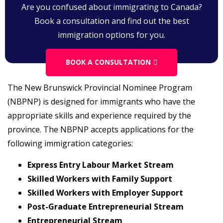
Are you confused about immigrating to Canada?
Book a consultation and find out the best
immigration options for you.
BOOK A CONSULTATION
The New Brunswick Provincial Nominee Program
(NBPNP) is designed for immigrants who have the
appropriate skills and experience required by the
province. The NBPNP accepts applications for the
following immigration categories:
Express Entry Labour Market Stream
Skilled Workers with Family Support
Skilled Workers with Employer Support
Post-Graduate Entrepreneurial Stream
Entrepreneurial Stream