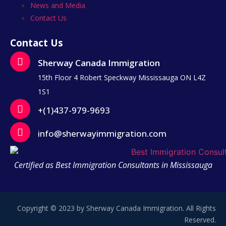
News and Media
Contact Us
Contact Us
Sherway Canada Immigration
15th Floor 4 Robert Speckway Mississauga ON L4Z
1S1
+(1)437-979-9693
info@sherwayimmigration.com
Certified as Best Immigration Consultants in Mississauga
Copyright © 2023 by Sherway Canada Immigration. All Rights
Reserved.