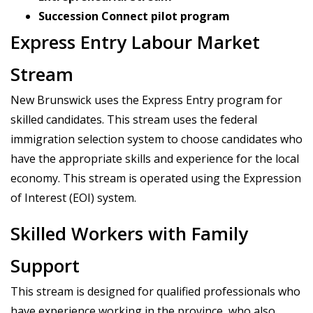
Succession Connect pilot program
Express Entry Labour Market
Stream
New Brunswick uses the Express Entry program for
skilled candidates. This stream uses the federal
immigration selection system to choose candidates who
have the appropriate skills and experience for the local
economy. This stream is operated using the Expression
of Interest (EOI) system.
Skilled Workers with Family
Support
This stream is designed for qualified professionals who
have experience working in the province, who also