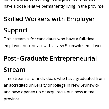
have a close relative permanently living in the province.
Skilled Workers with Employer
Support
This stream is for candidates who have a full-time
employment contract with a New Brunswick employer.
Post–Graduate Entrepreneurial
Stream
This stream is for individuals who have graduated from
an accredited university or college in New Brunswick,
and have opened up or acquired a business in the
province.