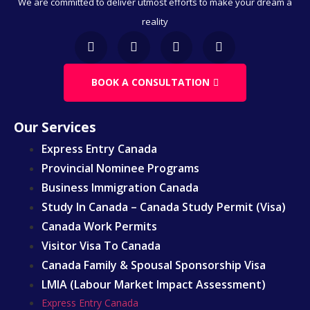
We are committed to deliver utmost efforts to make your dream a
Business & Immigration
reality
Immigration Through Education
Work Visa
Family & Spousal Sponsorship
BOOK A CONSULTATION
LMIA
Our Services
Express Entry Canada
Provincial Nominee Programs
Business Immigration Canada
Study In Canada – Canada Study Permit (Visa)
Canada Work Permits
Visitor Visa To Canada
Canada Family & Spousal Sponsorship Visa
LMIA (Labour Market Impact Assessment)
Express Entry Canada