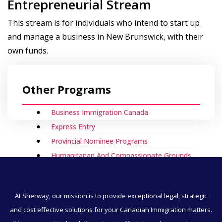
Entrepreneurial Stream
This stream is for individuals who intend to start up
and manage a business in New Brunswick, with their
own funds.
Other Programs
Business Immigration Canada
Express Entry
Provincial Nominee Programs
Humanitarian And Compassionate Grounds
Visitor Visa To Canada
Canada Work Permits
At Sherway, our mission is to provide exceptional legal, strategic
Direct Immigration
and cost effective solutions for your Canadian Immigration matters.
Employment & Immigration