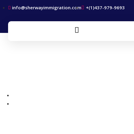
info@sherwayimmigration.com
+(1)437-979-9693
New Brunswick Provincial
Nominee Program
Home
New Brunswick Provincial Nominee Program