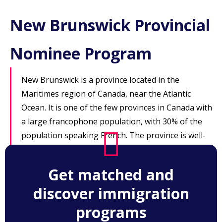
New Brunswick Provincial
Nominee Program
New Brunswick is a province located in the
Maritimes region of Canada, near the Atlantic
Ocean. It is one of the few provinces in Canada with
a large francophone population, with 30% of the
population speaking French. The province is well-
known for its beautiful coastlines and forests, and
is home to the cities of Fredericton, St. John and
Get matched and
Moncton.
discover immigration
programs