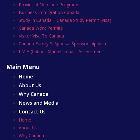
Provincial Nominee Programs
Business Immigration Canada
Study In Canada – Canada Study Permit (Visa)
Canada Work Permits
Visitor Visa To Canada
Canada Family & Spousal Sponsorship Visa
LMIA (Labour Market Impact Assessment)
Main Menu
Home
About Us
Why Canada
News and Media
Contact Us
Home
About Us
Why Canada