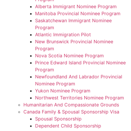
Alberta Immigrant Nominee Program
Manitoba Provincial Nominee Program
Saskatchewan Immigrant Nominee
Program
Atlantic Immigration Pilot
New Brunswick Provincial Nominee
Program
Nova Scotia Nominee Program
Prince Edward Island Provincial Nominee
Program
Newfoundland And Labrador Provincial
Nominee Program
Yukon Nominee Program
Northwest Territories Nominee Program
Humanitarian And Compassionate Grounds
Canada Family & Spousal Sponsorship Visa
Spousal Sponsorship
Dependent Child Sponsorship