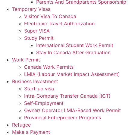
Parents And Grandparents Sponsorship
Temporary Visas
Visitor Visa To Canada
Electronic Travel Authorization
Super VISA
Study Permit
International Student Work Permit
Stay In Canada After Graduation
Work Permit
Canada Work Permits
LMIA (Labour Market Impact Assessment)
Business Investment
Start-up visa
Intra-Company Transfer Canada (ICT)
Self-Employment
Owner/ Operator LMIA-Based Work Permit
Provincial Entrepreneur Programs
Refugee
Make a Payment