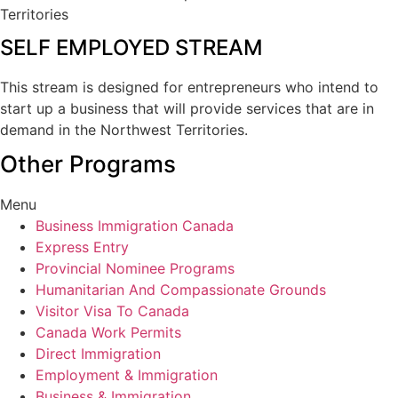
Territories
SELF EMPLOYED STREAM
This stream is designed for entrepreneurs who intend to
start up a business that will provide services that are in
demand in the Northwest Territories.
Other Programs
Menu
Business Immigration Canada
Express Entry
Provincial Nominee Programs
Humanitarian And Compassionate Grounds
Visitor Visa To Canada
Canada Work Permits
Direct Immigration
Employment & Immigration
Business & Immigration