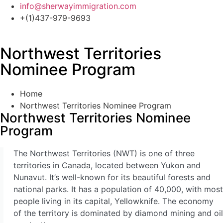
Skip
info@sherwayimmigration.com
to
+(1)437-979-9693
content
Northwest Territories
Express Entry Canada
Nominee Program
Provincial Nominee Programs
Business Immigration Canada
Study In Canada – Canada Study Permit (Visa)
Home
Canada Work Permits
Northwest Territories Nominee Program
Visitor Visa To Canada
Northwest Territories Nominee
Family & Spousal Sponsorship
Program
Humanitarian And Compassionate Grounds
LMIA
The Northwest Territories (NWT) is one of three
territories in Canada, located between Yukon and
Express Entry Canada
Nunavut. It’s well-known for its beautiful forests and
Federal Skilled Worker Program
national parks. It has a population of 40,000, with most
Federal Skilled Trades Program
people living in its capital, Yellowknife. The economy
Canadian Experience Class
of the territory is dominated by diamond mining and oil
Business Immigration Canada