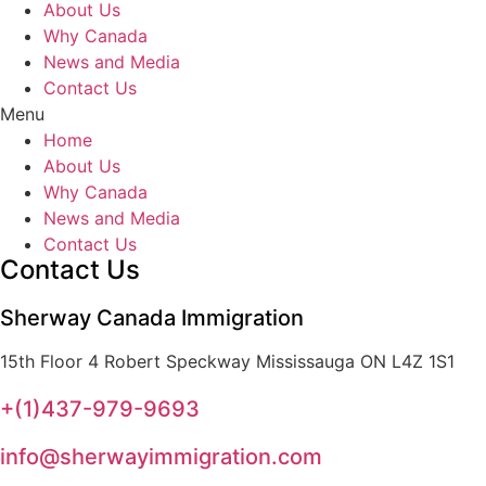
About Us
Why Canada
News and Media
Contact Us
Menu
Home
About Us
Why Canada
News and Media
Contact Us
Contact Us
Sherway Canada Immigration
15th Floor 4 Robert Speckway Mississauga ON L4Z 1S1
+(1)437-979-9693
info@sherwayimmigration.com