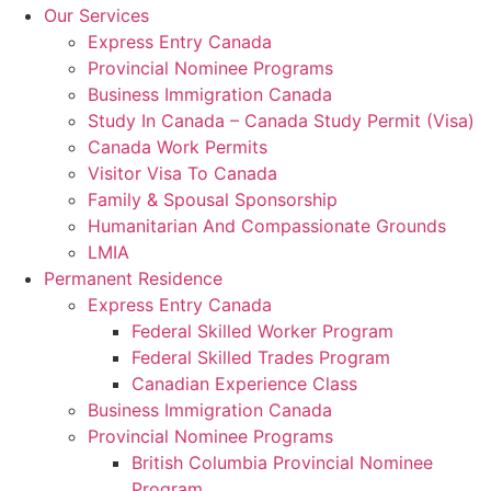
Our Services
Express Entry Canada
Provincial Nominee Programs
Business Immigration Canada
Study In Canada – Canada Study Permit (Visa)
Canada Work Permits
Visitor Visa To Canada
Family & Spousal Sponsorship
Humanitarian And Compassionate Grounds
LMIA
Permanent Residence
Express Entry Canada
Federal Skilled Worker Program
Federal Skilled Trades Program
Canadian Experience Class
Business Immigration Canada
Provincial Nominee Programs
British Columbia Provincial Nominee
Program