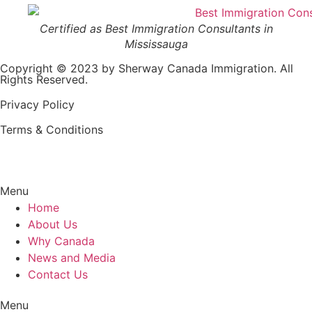
Certified as Best Immigration Consultants in
Mississauga
Copyright © 2023 by Sherway Canada Immigration. All
Rights Reserved.
Privacy Policy
Terms & Conditions
Menu
Home
About Us
Why Canada
News and Media
Contact Us
Menu