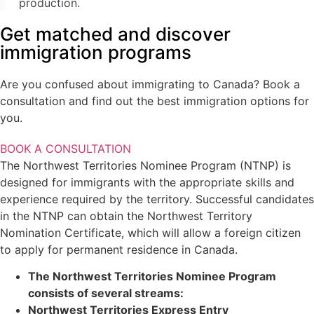
production.
Provincial Nominee Programs
Get matched and discover
British Columbia Provincial Nominee Program
Alberta Immigrant Nominee Program
immigration programs
Manitoba Provincial Nominee Program
Saskatchewan Immigrant Nominee Program
Are you confused about immigrating to Canada? Book a
Atlantic Immigration Pilot
consultation and find out the best immigration options for
New Brunswick Provincial Nominee Program
you.
Nova Scotia Nominee Program
Prince Edward Island Provincial Nominee Program
BOOK A CONSULTATION
Newfoundland And Labrador Provincial Nominee Program
The Northwest Territories Nominee Program (NTNP) is
Yukon Nominee Program
designed for immigrants with the appropriate skills and
Northwest Territories Nominee Program
experience required by the territory. Successful candidates
Humanitarian And Compassionate Grounds
in the NTNP can obtain the Northwest Territory
Canada Family & Spousal Sponsorship Visa
Nomination Certificate, which will allow a foreign citizen
Spousal Sponsorship
to apply for permanent residence in Canada.
Dependent Child Sponsorship
The Northwest Territories Nominee Program
Parents And Grandparents Sponsorship
consists of several streams:
Northwest Territories Express Entry