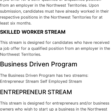
from an employer in the Northwest Territories. Upon
submission, candidates must have already worked in their
respective positions in the Northwest Territories for at
least six months.
SKILLED WORKER STREAM
This stream is designed for candidates who have received
a job offer for a qualified position from an employer in the
Northwest Territories.
Business Driven Program
The Business Driven Program has two streams:
Entrepreneur Stream Self Employed Stream
ENTREPRENEUR STREAM
This stream is designed for entrepreneurs and/or business
owners who wish to start up a business in the Northwest