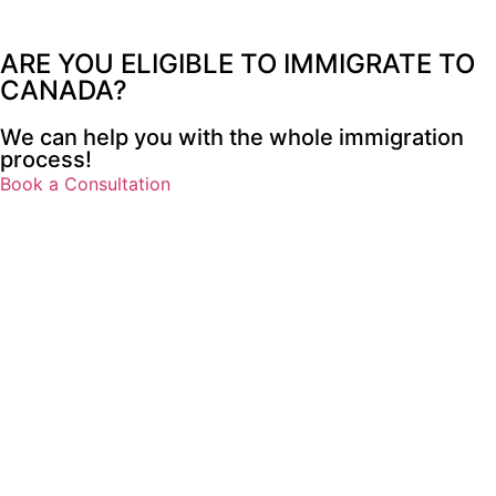
ARE YOU
ELIGIBLE TO IMMIGRATE
TO
CANADA?
We can help you with the whole immigration
process!
Book a Consultation