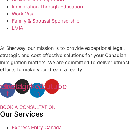
Immigration Through Education
Work Visa
Family & Spousal Sponsorship
LMIA
At Sherway, our mission is to provide exceptional legal,
strategic and cost effective solutions for your Canadian
Immigration matters. We are committed to deliver utmost
efforts to make your dream a reality
cebook-
Instagram
Linkedin-
Youtube
f
in
BOOK A CONSULTATION
Our Services
Express Entry Canada