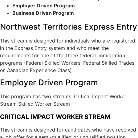
Visitor Visa To Canada
Employer Driven Program
Electronic Travel Authorization
Business Driven Program
Super VISA
Study Permit
Northwest Territories Express Entry
International Student Work Permit
Stay In Canada After Graduation
This stream is designed for individuals who are registered
in the Express Entry system and who meet the
Canada Work Permits
requirements for one of the three federal immigration
LMIA (Labour Market Impact Assessment)
programs (Federal Skilled Workers, Federal Skilled Trades,
or Canadian Experience Class)
Start-up visa
Employer Driven Program
Intra-Company Transfer Canada (ICT)
Self-Employment
This program has two streams: Critical Impact Worker
Owner/ Operator LMIA-Based Work Permit
Stream Skilled Worker Stream
Provincial Entrepreneur Programs
CRITICAL IMPACT WORKER STREAM
This stream is designed for candidates who have received
a job offer for a semi-qualified or unqualified position