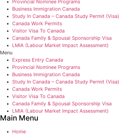
Provincial Nominee Programs
Business Immigration Canada
Study In Canada – Canada Study Permit (Visa)
Canada Work Permits
Visitor Visa To Canada
Canada Family & Spousal Sponsorship Visa
LMIA (Labour Market Impact Assessment)
Menu
Express Entry Canada
Provincial Nominee Programs
Business Immigration Canada
Study In Canada – Canada Study Permit (Visa)
Canada Work Permits
Visitor Visa To Canada
Canada Family & Spousal Sponsorship Visa
LMIA (Labour Market Impact Assessment)
Main Menu
Home