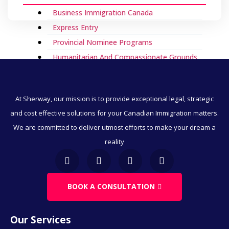
Business Immigration Canada
Express Entry
Provincial Nominee Programs
Humanitarian And Compassionate Grounds
Visitor Visa To Canada
Canada Work Permits
At Sherway, our mission is to provide exceptional legal, strategic
Direct Immigration
and cost effective solutions for your Canadian Immigration matters.
Employment & Immigration
We are committed to deliver utmost efforts to make your dream a
Business & Immigration
reality
Immigration Through Education
Work Visa
Family & Spousal Sponsorship
BOOK A CONSULTATION
LMIA
Our Services