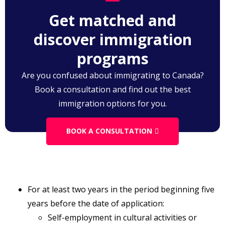
application. Relevant experience in respect of a
Get matched and
self-employed person, means
discover immigration
programs
Are you confused about immigrating to Canada?
Book a consultation and find out the best
immigration options for you.
BOOK A CONSULTATION
For at least two years in the period beginning five
years before the date of application:
Self-employment in cultural activities or