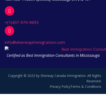
+(1)437-979-9693
info@sherwayimmigration.com
Certified as Best Immigration Consultants in Mississauga
Copyright © 2023 by Sherway Canada Immigration. All Rights
Reserved.
Privacy Policy
Terms & Conditions