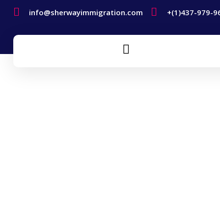
info@sherwayimmigration.com
+(1)437-979-9
Self-Employment Visa
Home
Self-Employment Visa