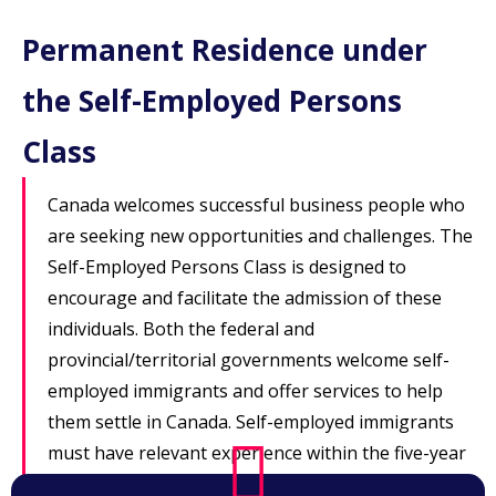
Permanent Residence under
the Self-Employed Persons
Class
Canada welcomes successful business people who
are seeking new opportunities and challenges. The
Self-Employed Persons Class is designed to
encourage and facilitate the admission of these
individuals. Both the federal and
provincial/territorial governments welcome self-
employed immigrants and offer services to help
them settle in Canada. Self-employed immigrants
must have relevant experience within the five-year
period immediately preceding the date of