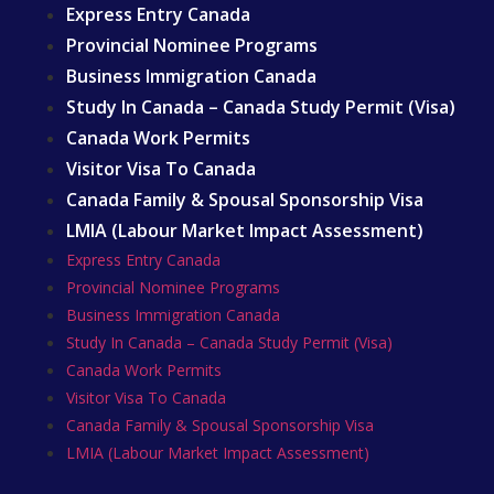
Express Entry Canada
Provincial Nominee Programs
Business Immigration Canada
Study In Canada – Canada Study Permit (Visa)
Canada Work Permits
Visitor Visa To Canada
Canada Family & Spousal Sponsorship Visa
LMIA (Labour Market Impact Assessment)
Express Entry Canada
Provincial Nominee Programs
Business Immigration Canada
Study In Canada – Canada Study Permit (Visa)
Canada Work Permits
Visitor Visa To Canada
Canada Family & Spousal Sponsorship Visa
LMIA (Labour Market Impact Assessment)