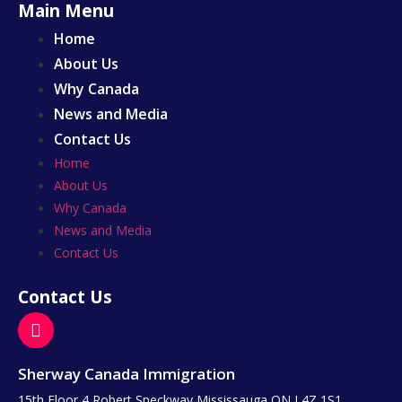
Main Menu
Home
About Us
Why Canada
News and Media
Contact Us
Home
About Us
Why Canada
News and Media
Contact Us
Contact Us
Sherway Canada Immigration
15th Floor 4 Robert Speckway Mississauga ON L4Z 1S1