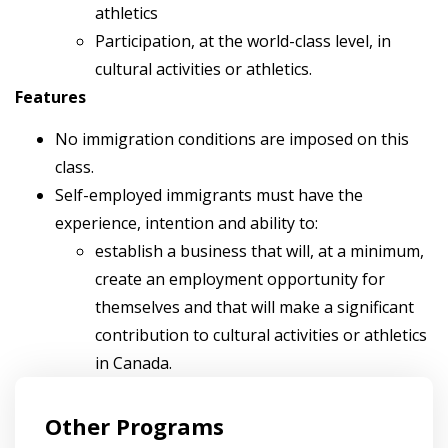
athletics
Participation, at the world-class level, in
cultural activities or athletics.
Features
No immigration conditions are imposed on this
class.
Self-employed immigrants must have the
experience, intention and ability to:
establish a business that will, at a minimum,
create an employment opportunity for
themselves and that will make a significant
contribution to cultural activities or athletics
in Canada.
Other Programs