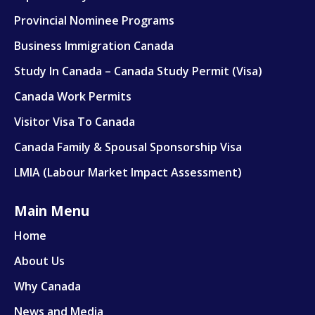
Provincial Nominee Programs
Work Visa
Business Immigration Canada
Family & Spousal Sponsorship
Study In Canada – Canada Study Permit (Visa)
LMIA
Canada Work Permits
Visitor Visa To Canada
Canada Family & Spousal Sponsorship Visa
LMIA (Labour Market Impact Assessment)
Main Menu
Home
About Us
Why Canada
News and Media