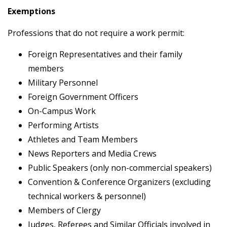
Exemptions
Professions that do not require a work permit:
Foreign Representatives and their family
members
Military Personnel
Foreign Government Officers
On-Campus Work
Performing Artists
Athletes and Team Members
News Reporters and Media Crews
Public Speakers (only non-commercial speakers)
Convention & Conference Organizers (excluding
technical workers & personnel)
Members of Clergy
Judges, Referees and Similar Officials involved in