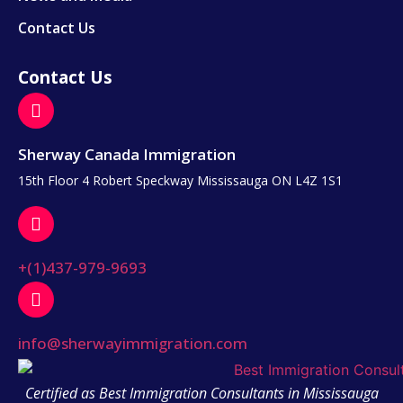
Contact Us
Contact Us
Sherway Canada Immigration
15th Floor 4 Robert Speckway Mississauga ON L4Z 1S1
+(1)437-979-9693
info@sherwayimmigration.com
Certified as Best Immigration Consultants in Mississauga