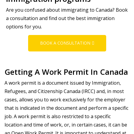
Are you confused about immigrating to Canada? Book
a consultation and find out the best immigration
options for you.
BOOK A CONSULTATION
Getting A Work Permit In Canada
A work permit is a document issued by Immigration,
Refugees, and Citizenship Canada (IRCC) and, in most
cases, allows you to work exclusively for the employer
that is indicated in the document and perform a specific
job. A work permit is also restricted to a specific
location and time of work, or, in certain cases, it can be
an Open Work Permit. It is important to understand at