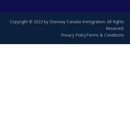
Copyright © 2023 by Sherway Canada Immigration. All Rights
Reserved.
Privacy Policy
Terms & Conditions