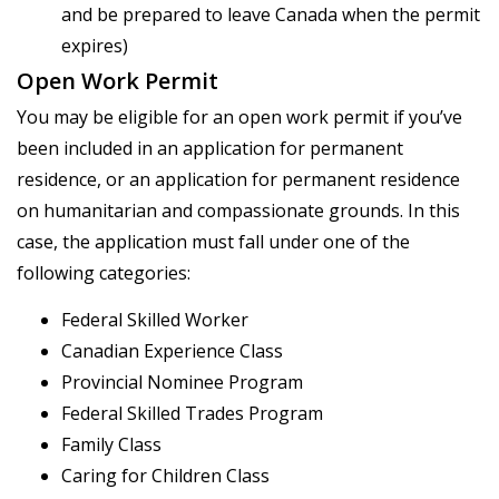
and be prepared to leave Canada when the permit
expires)
Open Work Permit
You may be eligible for an open work permit if you’ve
been included in an application for permanent
residence, or an application for permanent residence
on humanitarian and compassionate grounds. In this
case, the application must fall under one of the
following categories:
Federal Skilled Worker
Canadian Experience Class
Provincial Nominee Program
Federal Skilled Trades Program
Family Class
Caring for Children Class