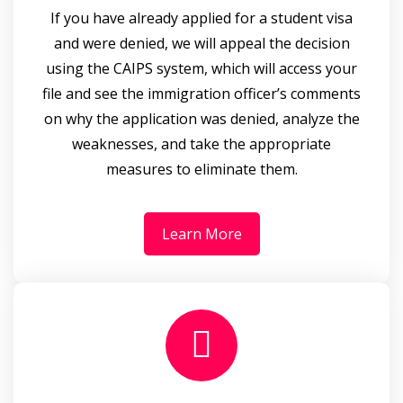
If you have already applied for a student visa
and were denied, we will appeal the decision
using the CAIPS system, which will access your
file and see the immigration officer’s comments
on why the application was denied, analyze the
weaknesses, and take the appropriate
measures to eliminate them.
Learn More