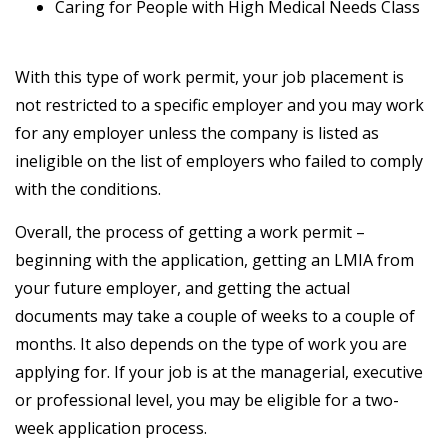
Caring for People with High Medical Needs Class
With this type of work permit, your job placement is
not restricted to a specific employer and you may work
for any employer unless the company is listed as
ineligible on the list of employers who failed to comply
with the conditions.
Overall, the process of getting a work permit –
beginning with the application, getting an LMIA from
your future employer, and getting the actual
documents may take a couple of weeks to a couple of
months. It also depends on the type of work you are
applying for. If your job is at the managerial, executive
or professional level, you may be eligible for a two-
week application process.