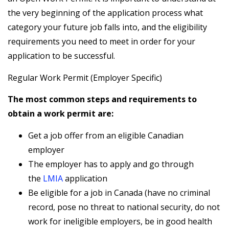
the very beginning of the application process what
category your future job falls into, and the eligibility
requirements you need to meet in order for your
application to be successful.
Regular Work Permit (Employer Specific)
The most common steps and requirements to
obtain a work permit are:
Get a job offer from an eligible Canadian
employer
The employer has to apply and go through
the
LMIA
application
Be eligible for a job in Canada (have no criminal
record, pose no threat to national security, do not
work for ineligible employers, be in good health