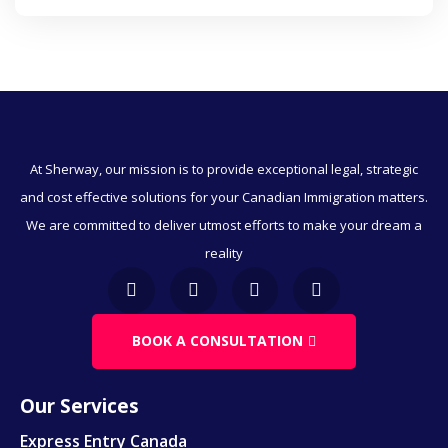
Business Immigration Canada
Express Entry
Provincial Nominee Programs
Humanitarian And Compassionate Grounds
At Sherway, our mission is to provide exceptional legal, strategic
and cost effective solutions for your Canadian Immigration matters.
Visitor Visa To Canada
We are committed to deliver utmost efforts to make your dream a
Canada Work Permits
reality
Direct Immigration
BOOK A CONSULTATION
Employment & Immigration
Business & Immigration
Our Services
Immigration Through Education
Express Entry Canada