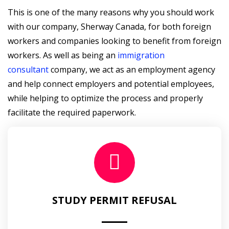
This is one of the many reasons why you should work
with our company, Sherway Canada, for both foreign
workers and companies looking to benefit from foreign
workers. As well as being an
immigration
consultant
company, we act as an employment agency
and help connect employers and potential employees,
while helping to optimize the process and properly
facilitate the required paperwork.
STUDY PERMIT REFUSAL