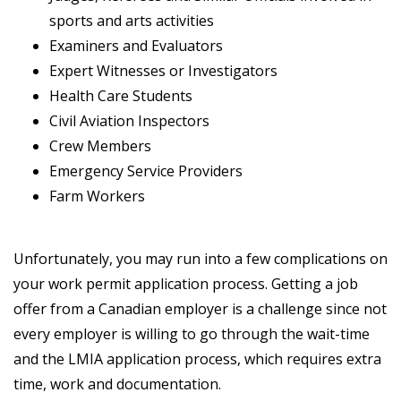
sports and arts activities
Examiners and Evaluators
Expert Witnesses or Investigators
Health Care Students
Civil Aviation Inspectors
Crew Members
Emergency Service Providers
Farm Workers
Unfortunately, you may run into a few complications on
your work permit application process. Getting a job
offer from a Canadian employer is a challenge since not
every employer is willing to go through the wait-time
and the LMIA application process, which requires extra
time, work and documentation.