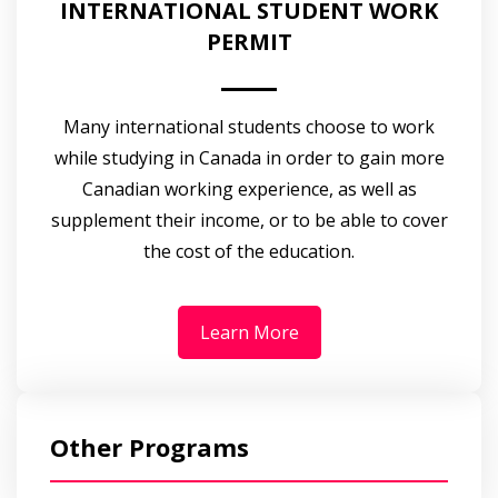
INTERNATIONAL STUDENT WORK
PERMIT
Many international students choose to work
while studying in Canada in order to gain more
Canadian working experience, as well as
supplement their income, or to be able to cover
the cost of the education.
Learn More
Other Programs