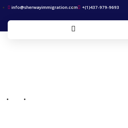
info@sherwayimmigration.com
+(1)437-979-9693
Canada Work Permits
Home
Canada Work Permits