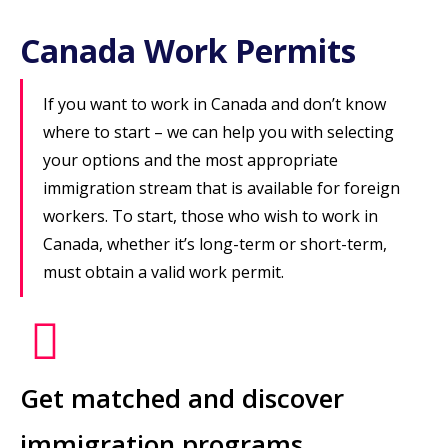
Canada Work Permits
If you want to work in Canada and don’t know
where to start – we can help you with selecting
your options and the most appropriate
immigration stream that is available for foreign
workers. To start, those who wish to work in
Canada, whether it’s long-term or short-term,
must obtain a valid work permit.
Get matched and discover
immigration programs