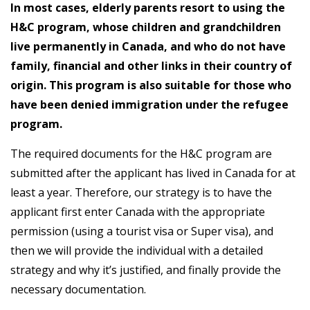
In most cases, elderly parents resort to using the
H&C program, whose children and grandchildren
live permanently in Canada, and who do not have
family, financial and other links in their country of
origin. This program is also suitable for those who
have been denied immigration under the refugee
program.
The required documents for the H&C program are
submitted after the applicant has lived in Canada for at
least a year. Therefore, our strategy is to have the
applicant first enter Canada with the appropriate
permission (using a tourist visa or Super visa), and
then we will provide the individual with a detailed
strategy and why it’s justified, and finally provide the
necessary documentation.