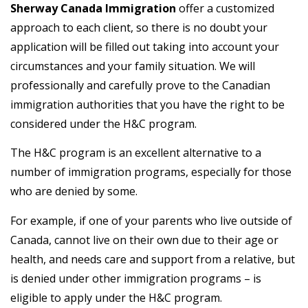
Sherway Canada Immigration
offer a customized
approach to each client, so there is no doubt your
application will be filled out taking into account your
circumstances and your family situation. We will
professionally and carefully prove to the Canadian
immigration authorities that you have the right to be
considered under the H&C program.
The H&C program is an excellent alternative to a
number of immigration programs, especially for those
who are denied by some.
For example, if one of your parents who live outside of
Canada, cannot live on their own due to their age or
health, and needs care and support from a relative, but
is denied under other immigration programs – is
eligible to apply under the H&C program.