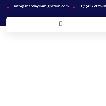
info@sherwayimmigration.com
+(1)437-979-9
Humanitarian And
Compassionate Grounds
Home
Humanitarian And Compassionate Grounds