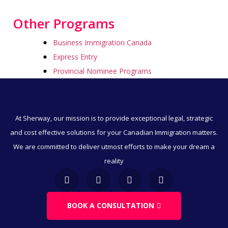
Other Programs
Business Immigration Canada
Express Entry
Provincial Nominee Programs
Humanitarian And Compassionate Grounds
Visitor Visa To Canada
Canada Work Permits
At Sherway, our mission is to provide exceptional legal, strategic
Direct Immigration
and cost effective solutions for your Canadian Immigration matters.
Employment & Immigration
We are committed to deliver utmost efforts to make your dream a
Business & Immigration
reality
Immigration Through Education
Work Visa
Family & Spousal Sponsorship
BOOK A CONSULTATION
LMIA