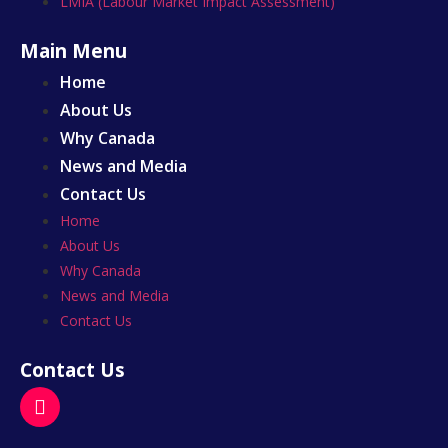
LMIA (Labour Market Impact Assessment)
Main Menu
Home
About Us
Why Canada
News and Media
Contact Us
Home
About Us
Why Canada
News and Media
Contact Us
Contact Us