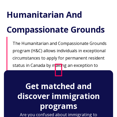
Humanitarian And
Compassionate Grounds
The Humanitarian and Compassionate Grounds
program (H&C) allows individuals in exceptional
circumstances to apply for permanent resident
status in Canada by making an exception to
existing rules, but within the framework of
current immigration law. All applications are
Get matched and
assessed on a case-by-case basis.
discover immigration
programs
Are you confused about immigrating to