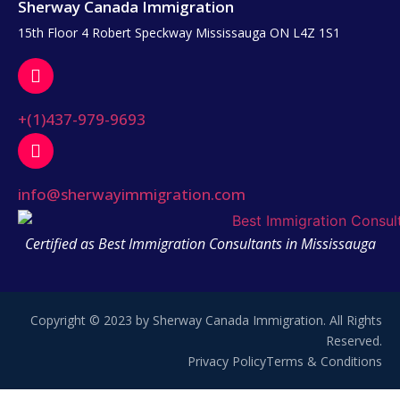
Sherway Canada Immigration
15th Floor 4 Robert Speckway Mississauga ON L4Z 1S1
+(1)437-979-9693
info@sherwayimmigration.com
Certified as Best Immigration Consultants in Mississauga
Copyright © 2023 by Sherway Canada Immigration. All Rights
Reserved.
Privacy Policy
Terms & Conditions