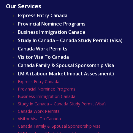
Our Services
Express Entry Canada
Provincial Nominee Programs
Business Immigration Canada
Study In Canada – Canada Study Permit (Visa)
Canada Work Permits
Visitor Visa To Canada
Canada Family & Spousal Sponsorship Visa
LMIA (Labour Market Impact Assessment)
Express Entry Canada
Provincial Nominee Programs
Business Immigration Canada
Study In Canada – Canada Study Permit (Visa)
Canada Work Permits
Visitor Visa To Canada
Canada Family & Spousal Sponsorship Visa