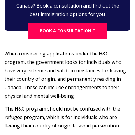
Canada? Book a consultation and find out the
best immigration options for you.
BOOK A CONSULTATION
When considering applications under the H&C
program, the government looks for individuals who
have very extreme and valid circumstances for leaving
their country of origin, and permanently residing in
Canada. These can include endangerments to their
physical and mental well-being.
The H&C program should not be confused with the
refugee program, which is for individuals who are
fleeing their country of origin to avoid persecution.