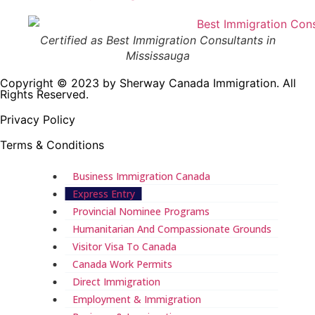
Certified as Best Immigration Consultants in
Mississauga
Copyright © 2023 by Sherway Canada Immigration. All
Rights Reserved.
Privacy Policy
Terms & Conditions
Business Immigration Canada
Express Entry
Provincial Nominee Programs
Humanitarian And Compassionate Grounds
Visitor Visa To Canada
Canada Work Permits
Direct Immigration
Employment & Immigration