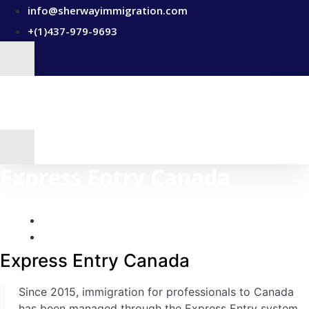
Skip
info@sherwayimmigration.com
to
+(1)437-979-9693
content
Express Entry Canada
Express Entry Canada
Provincial Nominee Programs
Home
Express Entry Canada
Business Immigration Canada
Express Entry Canada
Study In Canada – Canada Study Permit (Visa)
Canada Work Permits
Since 2015, immigration for professionals to Canada
has been managed through the Express Entry system,