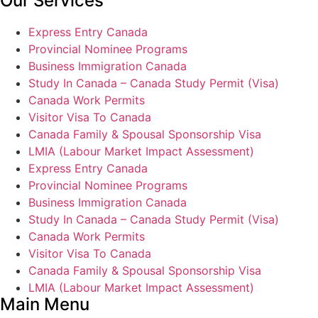
Our Services
Express Entry Canada
Provincial Nominee Programs
Business Immigration Canada
Study In Canada – Canada Study Permit (Visa)
Canada Work Permits
Visitor Visa To Canada
Canada Family & Spousal Sponsorship Visa
LMIA (Labour Market Impact Assessment)
Express Entry Canada
Provincial Nominee Programs
Business Immigration Canada
Study In Canada – Canada Study Permit (Visa)
Canada Work Permits
Visitor Visa To Canada
Canada Family & Spousal Sponsorship Visa
LMIA (Labour Market Impact Assessment)
Main Menu