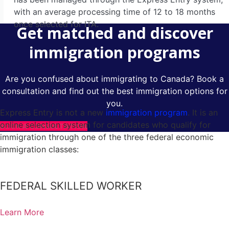
Visitor Visa To Canada
with an average processing time of 12 to 18 months
Family & Spousal Sponsorship
once selected for ITA.
Get matched and discover
Humanitarian And Compassionate Grounds
immigration programs
LMIA
Are you confused about immigrating to Canada? Book a
consultation and find out the best immigration options for
Express Entry Canada
you.
Federal Skilled Worker Program
Express Entry is not a new
immigration program
. It is an
online selection system for candidates who qualify for
BOOK A CONSULTATION
Federal Skilled Trades Program
immigration through one of the three federal economic
Canadian Experience Class
immigration classes:
Business Immigration Canada
Provincial Nominee Programs
FEDERAL SKILLED WORKER
British Columbia Provincial Nominee Program
Learn More
Alberta Immigrant Nominee Program