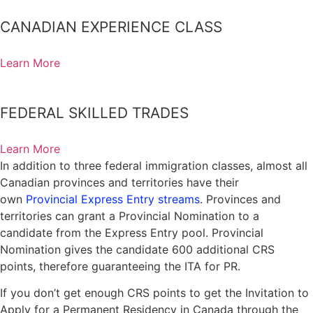
Manitoba Provincial Nominee Program
CANADIAN EXPERIENCE CLASS
Saskatchewan Immigrant Nominee Program
Atlantic Immigration Pilot
Learn More
New Brunswick Provincial Nominee Program
Nova Scotia Nominee Program
FEDERAL SKILLED TRADES
Prince Edward Island Provincial Nominee Program
Newfoundland And Labrador Provincial Nominee Program
Learn More
In addition to three federal immigration classes, almost all
Yukon Nominee Program
Canadian provinces and territories have their
Northwest Territories Nominee Program
own
Provincial Express Entry streams
. Provinces and
territories can grant a Provincial Nomination to a
Humanitarian And Compassionate Grounds
candidate from the Express Entry pool. Provincial
Canada Family & Spousal Sponsorship Visa
Nomination gives the candidate 600 additional CRS
Spousal Sponsorship
points, therefore guaranteeing the ITA for PR.
Dependent Child Sponsorship
If you don’t get enough CRS points to get the Invitation to
Apply for a Permanent Residency in Canada through the
Parents And Grandparents Sponsorship