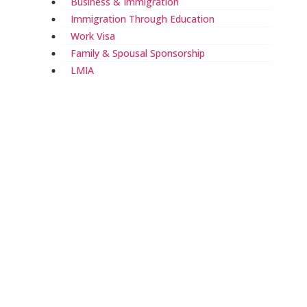
Business & Immigration
Immigration Through Education
Work Visa
Family & Spousal Sponsorship
LMIA