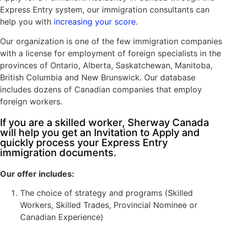
Express Entry system, our immigration consultants can
help you with
increasing your score
.
Visitor Visa To Canada
Our organization is one of the few immigration companies
with a license for employment of foreign specialists in the
Electronic Travel Authorization
provinces of Ontario, Alberta, Saskatchewan, Manitoba,
Super VISA
British Columbia and New Brunswick. Our database
includes dozens of Canadian companies that employ
Study Permit
foreign workers.
International Student Work Permit
If you are a skilled worker, Sherway Canada
Stay In Canada After Graduation
will help you get an Invitation to Apply and
quickly process your Express Entry
immigration documents.
Canada Work Permits
Our offer includes:
LMIA (Labour Market Impact Assessment)
The choice of strategy and programs (Skilled
Workers, Skilled Trades, Provincial Nominee or
Canadian Experience)
Start-Up Visa