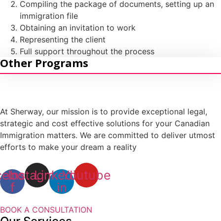
Compiling the package of documents, setting up an
Intra-Company Transfer Canada (ICT)
immigration file
Obtaining an invitation to work
Self-Employment
Representing the client
Owner/ Operator LMIA-Based Work Permit
Full support throughout the process
Other Programs
Provincial Entrepreneur Programs
At Sherway, our mission is to provide exceptional legal,
strategic and cost effective solutions for your Canadian
Immigration matters. We are committed to deliver utmost
efforts to make your dream a reality
cebook-
Instagram
Linkedin-
Youtube
f
in
BOOK A CONSULTATION