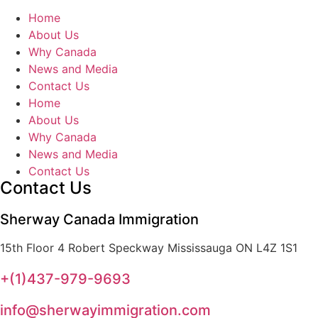
Home
About Us
Why Canada
News and Media
Contact Us
Home
About Us
Why Canada
News and Media
Contact Us
Contact Us
Sherway Canada Immigration
15th Floor 4 Robert Speckway Mississauga ON L4Z 1S1
+(1)437-979-9693
info@sherwayimmigration.com