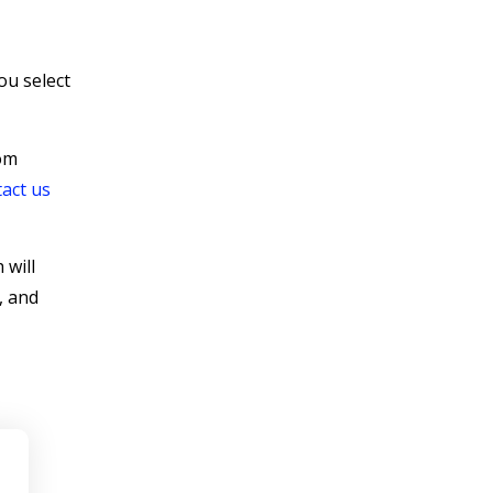
ou select
rom
act us
 will
, and