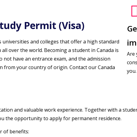
tudy Permit (Visa)
Ge
im
universities and colleges that offer a high standard
 all over the world. Becoming a student in Canada is
Are 
 do not have an entrance exam, and the admission
cons
n from your country of origin. Contact our Canada
you.
cation and valuable work experience. Together with a studen
 you the opportunity to apply for permanent residence.
 of benefits: