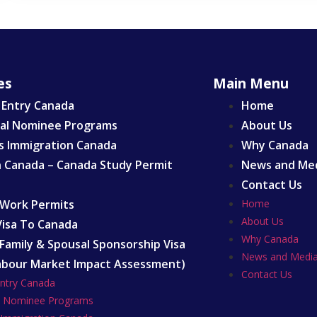
es
Main Menu
 Entry Canada
Home
ial Nominee Programs
About Us
s Immigration Canada
Why Canada
n Canada – Canada Study Permit
News and Me
Contact Us
Work Permits
Home
About Us
 Visa To Canada
Why Canada
Family & Spousal Sponsorship Visa
News and Medi
abour Market Impact Assessment)
Contact Us
Entry Canada
al Nominee Programs