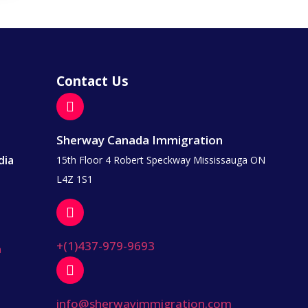
Contact Us
Sherway Canada Immigration
dia
15th Floor 4 Robert Speckway Mississauga ON
L4Z 1S1
+(1)437-979-9693
a
info@sherwayimmigration.com