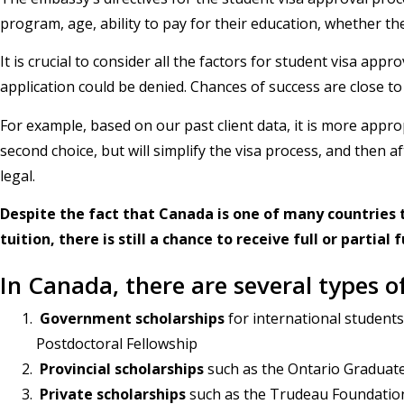
program, age, ability to pay for their education, whether the
It is crucial to consider all the factors for student visa ap
application could be denied. Chances of success are close t
For example, based on our past client data, it is more appr
second choice, but will simplify the visa process, and then
legal.
Despite the fact that Canada is one of many countries t
tuition, there is still a chance to receive full or partial
In Canada, there are several types o
Government scholarships
for international student
Postdoctoral Fellowship
Provincial scholarships
such as the Ontario Graduate
Private scholarships
such as the Trudeau Foundation 