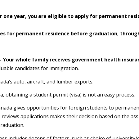
one year, you are eligible to apply for permanent res
ies for permanent residence before graduation, throug
l – Your whole family receives government health insura
uable candidates for immigration.
ada’s auto, aircraft, and lumber exports.
, obtaining a student permit (visa) is not an easy process.
Canada gives opportunities for foreign students to permanen
ho reviews applications makes their decision based on the a
graduation.
ss includes dozens of factors, such as choice of university/