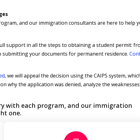
eges
program, and our immigration consultants are here to help y
ll support in all the steps to obtaining a student permit: f
to submitting your documents for permanent residence.
Cont
ed
, we will appeal the decision using the CAIPS system, which
s on why the application was denied, analyze the weaknesses
vary with each program, and our immigration
ght one.