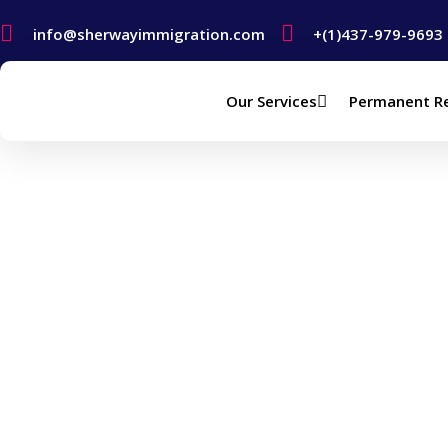
info@sherwayimmigration.com
+(1)437-979-9693
Our Services
Permanent R
Study In Canada – 
Home
Study In Canada – Canada Study Permit (Vi