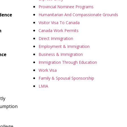
Provincial Nominee Programs
idence
Humanitarian And Compassionate Grounds
Visitor Visa To Canada
h
Canada Work Permits
Direct Immigration
Employment & Immigration
nce
Business & Immigration
Immigration Through Education
Work Visa
Family & Spousal Sponsorship
LMIA
tly
ssumption
college