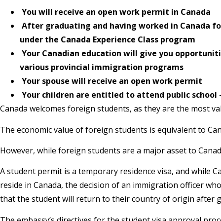
You will receive an open work permit in Canada
After graduating and having worked in Canada for 
under the Canada Experience Class program
Your Canadian education will give you opportunit
various provincial immigration programs
Your spouse will receive an open work permit
Your children are entitled to attend public schoo
Canada welcomes foreign students, as they are the most val
The economic value of foreign students is equivalent to Can
However, while foreign students are a major asset to Canada
A student permit is a temporary residence visa, and while 
reside in Canada, the decision of an immigration officer w
that the student will return to their country of origin after 
The embassy’s directives for the student visa approval proce