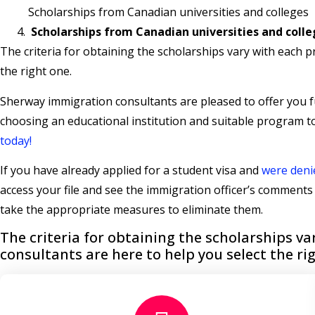
Scholarships from Canadian universities and colleges
Scholarships from Canadian universities and coll
The criteria for obtaining the scholarships vary with each 
the right one.
Sherway immigration consultants are pleased to offer you fu
choosing an educational institution and suitable program 
today!
If you have already applied for a student visa and
were deni
access your file and see the immigration officer’s comment
take the appropriate measures to eliminate them.
The criteria for obtaining the scholarships 
consultants are here to help you select the ri