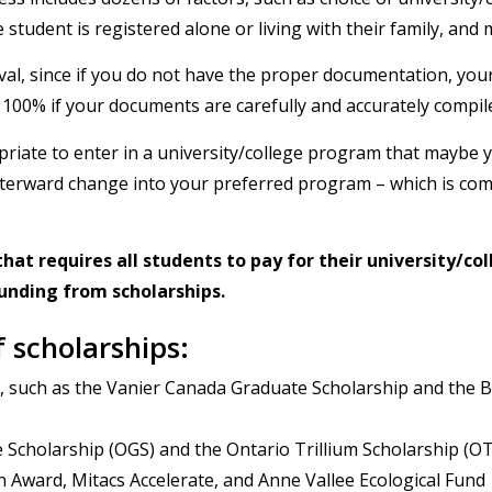
 student is registered alone or living with their family, and 
proval, since if you do not have the proper documentation, you
o 100% if your documents are carefully and accurately compil
opriate to enter in a university/college program that maybe 
 afterward change into your preferred program – which is com
hat requires all students to pay for their university/co
 funding from scholarships.
f scholarships:
s, such as the Vanier Canada Graduate Scholarship and the 
 Scholarship (OGS) and the Ontario Trillium Scholarship (O
Award, Mitacs Accelerate, and Anne Vallee Ecological Fund