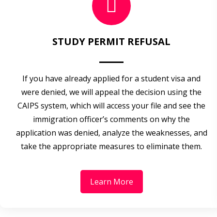
STUDY PERMIT REFUSAL
If you have already applied for a student visa and
were denied, we will appeal the decision using the
CAIPS system, which will access your file and see the
immigration officer’s comments on why the
application was denied, analyze the weaknesses, and
take the appropriate measures to eliminate them.
Learn More