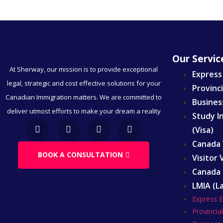
Our Servic
At Sherway, our mission is to provide exceptional
Express
legal, strategic and cost effective solutions for your
Provinc
Canadian Immigration matters. We are committed to
Busines
deliver utmost efforts to make your dream a reality
Study I
(Visa)
Canada 
BOOK A CONSULTATION
Visitor
Canada 
LMIA (L
Express 
Provinci