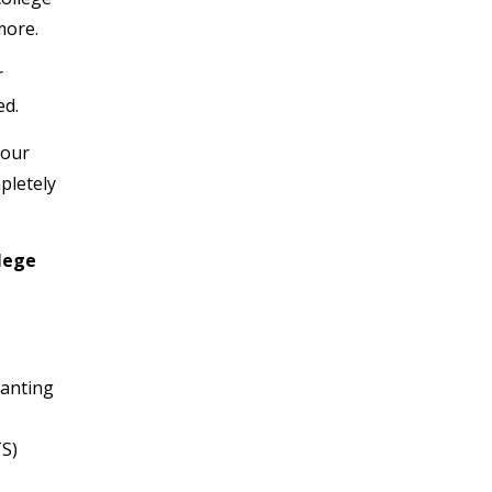
more.
r
ed.
your
pletely
llege
Banting
TS)