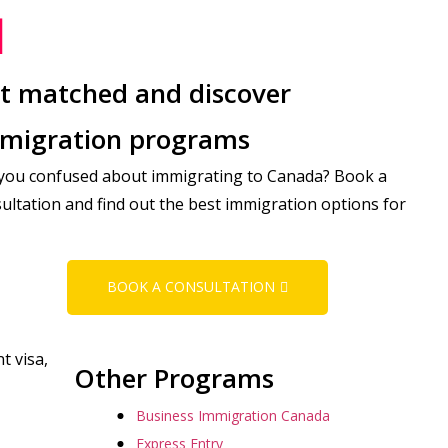
t matched and discover
migration programs
you confused about immigrating to Canada? Book a
ultation and find out the best immigration options for
BOOK A CONSULTATION
t visa,
Other Programs
Business Immigration Canada
Express Entry