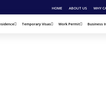
HOME
ABOUT US
WHY C
esidence
Temporary Visas
Work Permit
Business 
Canada Study Permi
sa)