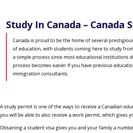
Study In Canada – Canada S
Canada is proud to be the home of several prestigious 
of education, with students coming here to study from
a simple process since most educational institutions
process becomes easier if you have previous educatio
immigration consultants.
A study permit is one of the ways to receive a Canadian edu
you will be able to also receive a work permit, which gives
Obtaining a student visa gives you and your family a number