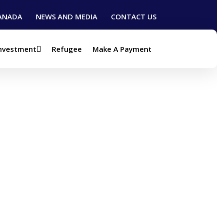
ANADA
NEWS AND MEDIA
CONTACT US
Investment
Refugee
Make A Payment
t (Visa)