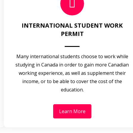
INTERNATIONAL STUDENT WORK
PERMIT
Many international students choose to work while
studying in Canada in order to gain more Canadian
working experience, as well as supplement their
income, or to be able to cover the cost of the
education.
Learn More